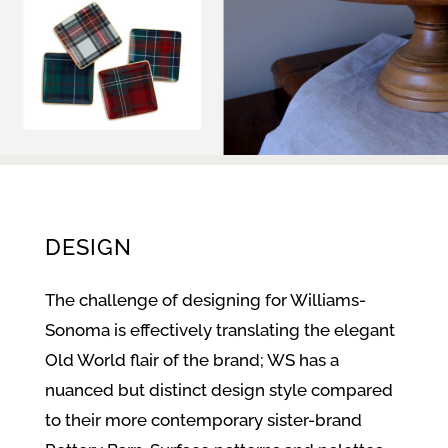
DESIGN
The challenge of designing for Williams-
Sonoma is effectively translating the elegant
Old World flair of the brand; WS has a
nuanced but distinct design style compared
to their more contemporary sister-brand