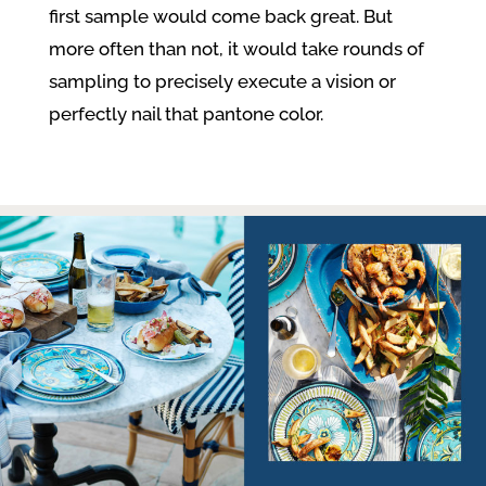
first sample would come back great. But
more often than not, it would take rounds of
sampling to precisely execute a vision or
perfectly nail that pantone color.