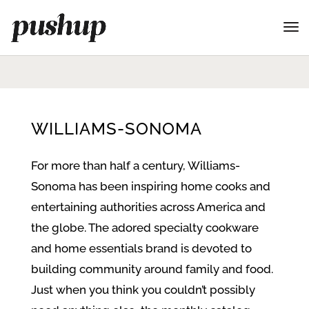
WILLIAMS-SONOMA
For more than half a century, Williams-
Sonoma has been inspiring home cooks and
entertaining authorities across America and
the globe. The adored specialty cookware
and home essentials brand is devoted to
building community around family and food.
Just when you think you couldn’t possibly