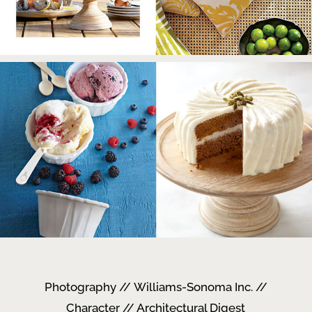
Photography // Williams-Sonoma Inc. //
Character // Architectural Digest