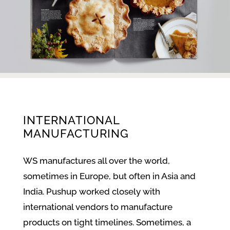
INTERNATIONAL
MANUFACTURING
WS manufactures all over the world,
sometimes in Europe, but often in Asia and
India. Pushup worked closely with
international vendors to manufacture
products on tight timelines. Sometimes, a