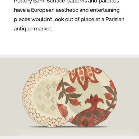
Pottery Barn. Surface patterns and palettes
have a European aesthetic and entertaining
pieces wouldn’t look out of place at a Parisian
antique market.