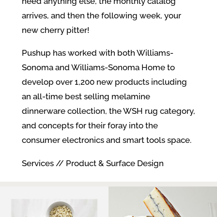
need anything else, the monthly catalog
arrives, and then the following week, your
new cherry pitter!
Pushup has worked with both Williams-
Sonoma and Williams-Sonoma Home to
develop over 1,200 new products including
an all-time best selling melamine
dinnerware collection, the WSH rug category,
and concepts for their foray into the
consumer electronics and smart tools space.
Services // Product & Surface Design