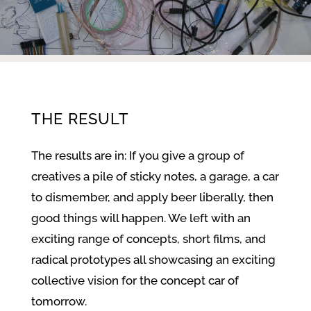
THE RESULT
The results are in: If you give a group of
creatives a pile of sticky notes, a garage, a car
to dismember, and apply beer liberally, then
good things will happen. We left with an
exciting range of concepts, short films, and
radical prototypes all showcasing an exciting
collective vision for the concept car of
tomorrow.