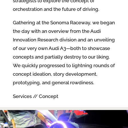
strategists to explore the concept of
orchestration and the future of driving.
Gathering at the Sonoma Raceway, we began
the day with an overview from the Audi
Innovation Research division and an unveiling
of our very own Audi A3—both to showcase
concepts and partially destroy to our liking.
We quickly progressed to lightning rounds of
concept ideation, story development,
prototyping, and general rowdiness.
Services // Concept